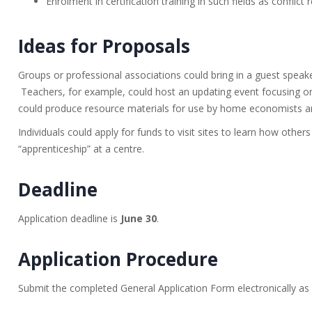
Enrolment in certification training in such fields as conflict
Ideas for Proposals
Groups or professional associations could bring in a guest spea
Teachers, for example, could host an updating event focusing o
could produce resource materials for use by home economists a
Individuals could apply for funds to visit sites to learn how others
“apprenticeship” at a centre.
Deadline
Application deadline is
June 30
.
Application Procedure
Submit the completed General Application Form electronically as