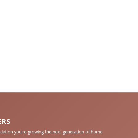
ERS
tion you're growing the next generation of home