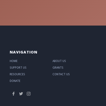
NAVIGATION
HOME
ABOUT US
SUPPORT US
GRANTS
RESOURCES
CONTACT US
DONATE