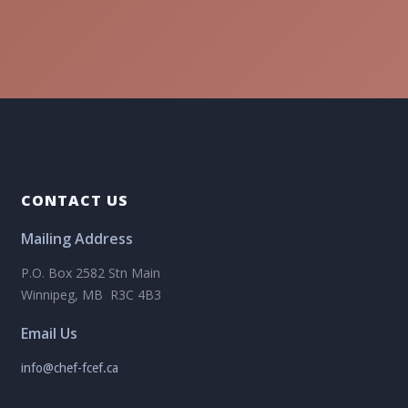
CONTACT US
Mailing Address
P.O. Box 2582 Stn Main
Winnipeg, MB R3C 4B3
Email Us
info@chef-fcef.ca