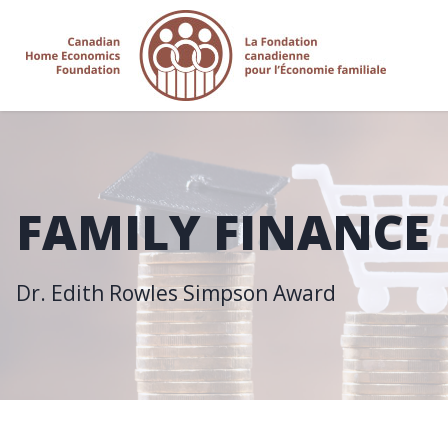
FAMILY FINANCE
Dr. Edith Rowles Simpson Award