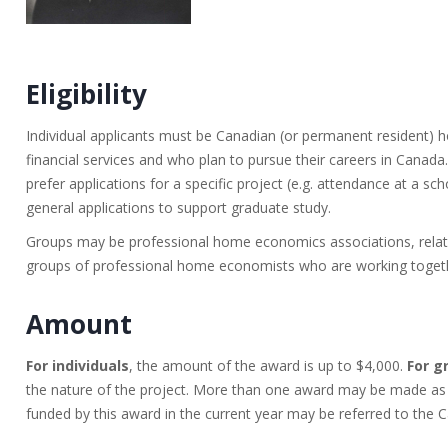
Eligibility
Individual applicants must be Canadian (or permanent resident)
financial services and who plan to pursue their careers in Canad
prefer applications for a specific project (e.g. attendance at a sc
general applications to support graduate study.
Groups may be professional home economics associations, related
groups of professional home economists who are working togethe
Amount
For individuals
, the amount of the award is up to $4,000.
For g
the nature of the project. More than one award may be made as f
funded by this award in the current year may be referred to th