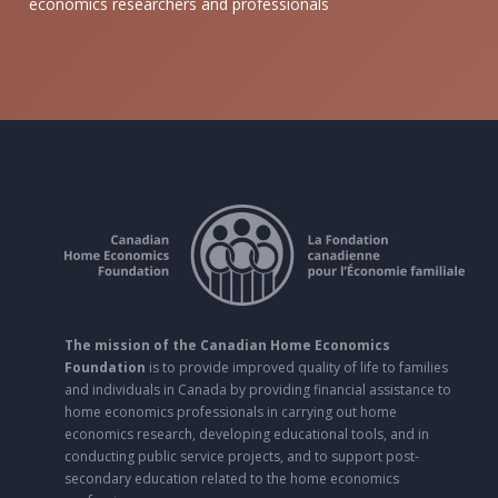
economics researchers and professionals
The mission of the Canadian Home Economics
Foundation
is to provide improved quality of life to families
and individuals in Canada by providing financial assistance to
home economics professionals in carrying out home
economics research, developing educational tools, and in
conducting public service projects, and to support post-
secondary education related to the home economics