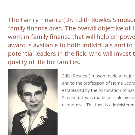
The Family Finance (Dr. Edith Rowles Simpso
family finance area. The overall objective o
work in family finance that will help empower
award is available to both individuals and to
potential leaders in the field who will inves
quality of life for families.
Edith Rowles Simpson made a major co
and to the profession of Home Econ
established by the Association of S
Simpson. It was made possible by do
economist. The fund is administere