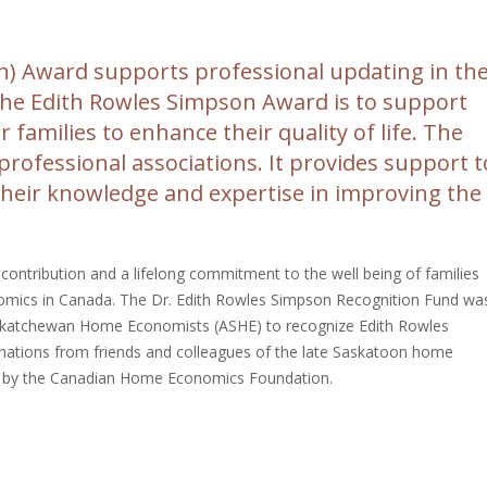
n) Award supports professional updating in th
f the Edith Rowles Simpson Award is to support
 families to enhance their quality of life. The
 professional associations. It provides support t
t their knowledge and expertise in improving the
ntribution and a lifelong commitment to the well being of families
omics in Canada. The Dr. Edith Rowles Simpson Recognition Fund wa
askatchewan Home Economists (ASHE) to recognize Edith Rowles
nations from friends and colleagues of the late Saskatoon home
d by the Canadian Home Economics Foundation.