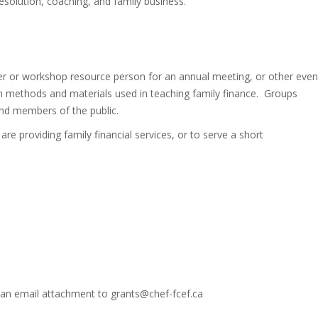
 resolution, coaching, and family business.
ker or workshop resource person for an annual meeting, or other even
n methods and materials used in teaching family finance. Groups
nd members of the public.
 are providing family financial services, or to serve a short
 an email attachment to grants@chef-fcef.ca