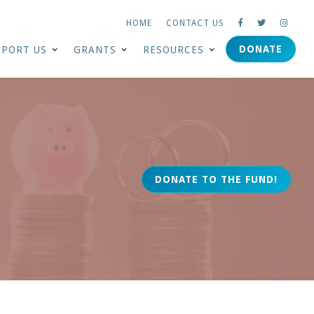
HOME
CONTACT US



DONATE
PPORT US
GRANTS
RESOURCES