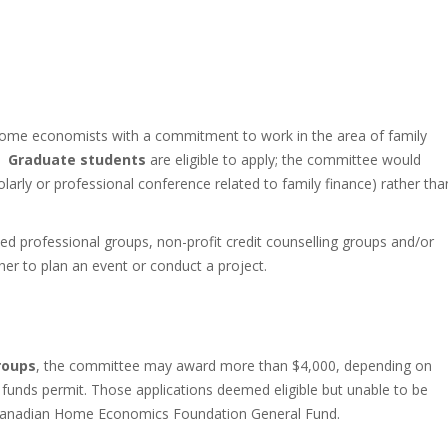
 home economists with a commitment to work in the area of family
a.
Graduate students
are eligible to apply; the committee would
holarly or professional conference related to family finance) rather tha
 professional groups, non-profit credit counselling groups and/or
r to plan an event or conduct a project.
roups
, the committee may award more than $4,000, depending on
unds permit. Those applications deemed eligible but unable to be
e Canadian Home Economics Foundation General Fund.