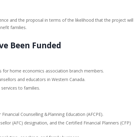
ce and the proposal in terms of the likelihood that the project will
nefit families.
ave Been Funded
ices for home economics association branch members.
counsellors and educators in Western Canada.
services to families.
r Financial Counselling &Planning Education (AFCPE).
ellor (AFC) designation, and the Certified Financial Planners (CFP)