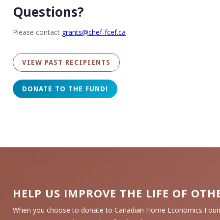
Questions?
Please contact
grants@chef-fcef.ca
VIEW PAST RECIPIENTS
HELP US IMPROVE THE LIFE OF OTH
When you choose to donate to Canadian Home Economics Founda