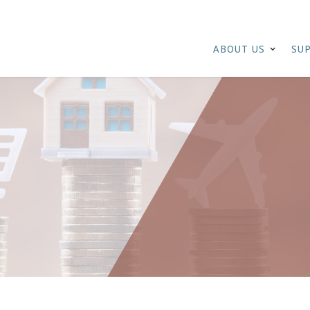
ABOUT US
SU