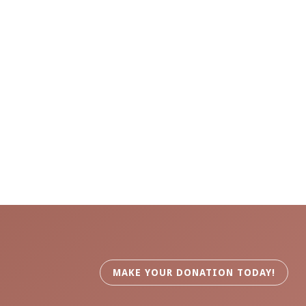
MAKE YOUR DONATION TODAY!