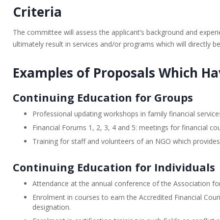
Criteria
The committee will assess the applicant’s background and experien
ultimately result in services and/or programs which will directly be
Examples of Proposals Which H
Continuing Education for Groups
Professional updating workshops in family financial serv
Financial Forums 1, 2, 3, 4 and 5: meetings for financial 
Training for staff and volunteers of an NGO which provides 
Continuing Education for Individuals
Attendance at the annual conference of the Association fo
Enrolment in courses to earn the Accredited Financial Couns
designation.