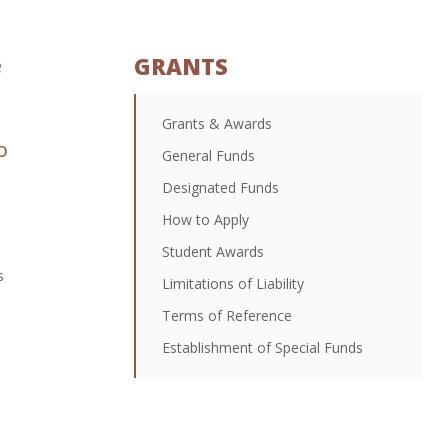
GRANTS
e
Grants & Awards
o
General Funds
Designated Funds
How to Apply
Student Awards
s
Limitations of Liability
Terms of Reference
Establishment of Special Funds