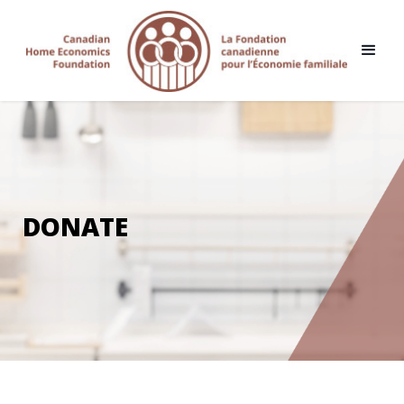
DONATE