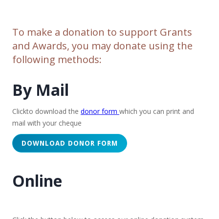
To make a donation to support Grants
and Awards, you may donate using the
following methods:
By Mail
Clickto download the
donor form
which you can print and
mail with your cheque
DOWNLOAD DONOR FORM
Online