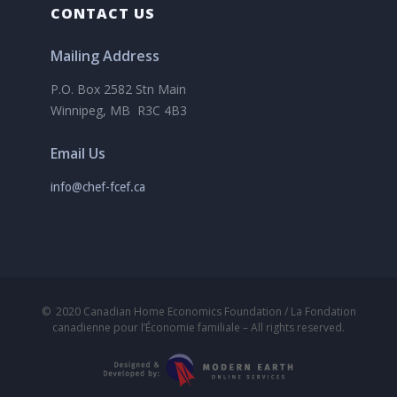
CONTACT US
Mailing Address
P.O. Box 2582 Stn Main
Winnipeg, MB R3C 4B3
Email Us
info@chef-fcef.ca
©
2020
Canadian Home Economics Foundation / La Fondation
canadienne pour l’Économie familiale – All rights reserved.