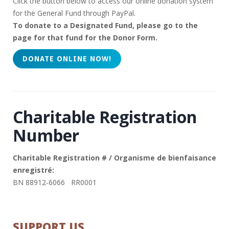
Click the button below to access our online donation system
for the General Fund through PayPal.
To donate to a Designated Fund, please go to the
page for that fund for the Donor Form.
Charitable Registration
Number
Charitable Registration # / Organisme de bienfaisance
enregistré:
BN 88912-6066 RR0001
SUPPORT US