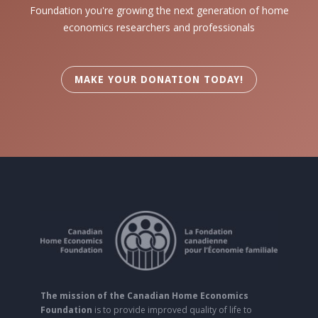
Foundation you're growing the next generation of home
economics researchers and professionals
MAKE YOUR DONATION TODAY!
The mission of the Canadian Home Economics
Foundation
is to provide improved quality of life to