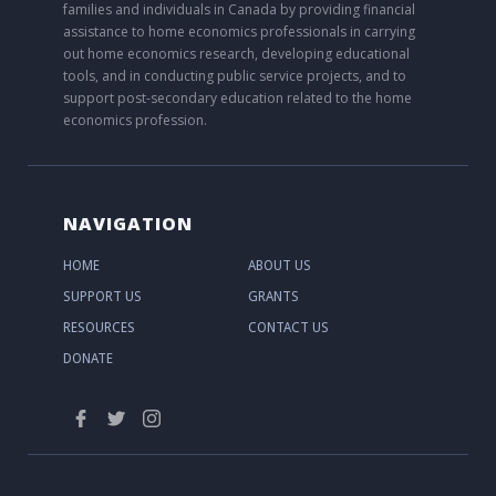
families and individuals in Canada by providing financial
assistance to home economics professionals in carrying
out home economics research, developing educational
tools, and in conducting public service projects, and to
support post-secondary education related to the home
economics profession.
NAVIGATION
HOME
ABOUT US
SUPPORT US
GRANTS
RESOURCES
CONTACT US
DONATE