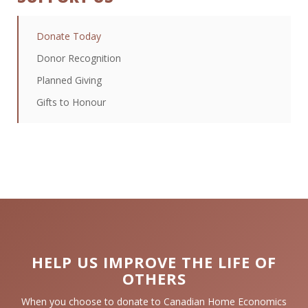
Donate Today
Donor Recognition
Planned Giving
Gifts to Honour
HELP US IMPROVE THE LIFE OF
OTHERS
When you choose to donate to Canadian Home Economics